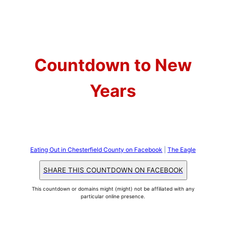
Skip
to
content
Countdown to New
Years
Eating Out in Chesterfield County on Facebook
|
The Eagle
SHARE THIS COUNTDOWN ON FACEBOOK
This countdown or domains might (might) not be affiliated with any
particular online presence.