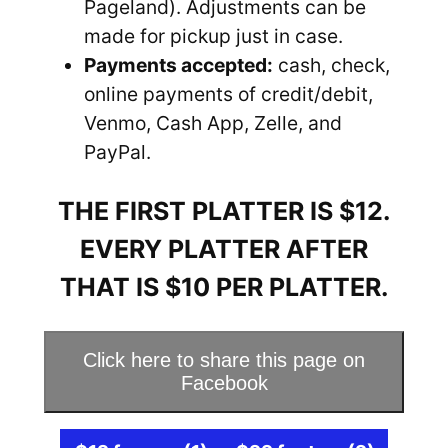
Pageland). Adjustments can be
made for pickup just in case.
Payments accepted:
cash, check,
online payments of credit/debit,
Venmo, Cash App, Zelle, and
PayPal.
THE FIRST PLATTER IS $12.
EVERY PLATTER AFTER
THAT IS $10 PER PLATTER.
Click here to share this page on
Facebook