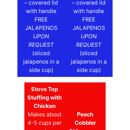
– covered lid
– covered lid
with handle
with handle
FREE
FREE
JALAPENOS
JALAPENOS
UPON
UPON
REQUEST
REQUEST
(sliced
(sliced
jalapenos in a
jalapenos in a
side cup)
side cup)
Stove Top
Stuffing with
Chicken
Makes about
Peach
4-5 cups per
Cobbler