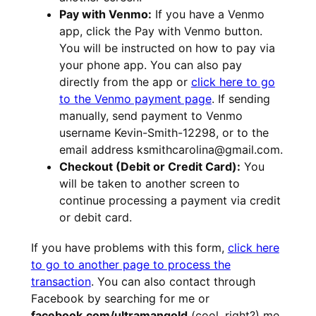
Pay with Venmo:
If you have a Venmo
app, click the Pay with Venmo button.
You will be instructed on how to pay via
your phone app. You can also pay
directly from the app or
click here to go
to the Venmo payment page
. If sending
manually, send payment to Venmo
username Kevin-Smith-12298, or to the
email address ksmithcarolina@gmail.com.
Checkout (Debit or Credit Card):
You
will be taken to another screen to
continue processing a payment via credit
or debit card.
If you have problems with this form,
click here
to go to another page to process the
transaction
. You can also contact through
Facebook by searching for me or
facebook.com/ultramangold
(cool, right?) me