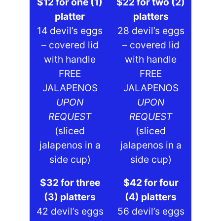
$12 for one (1)
$22 for two (2)
platter
platters
14 devil’s eggs
28 devil’s eggs
– covered lid
– covered lid
with handle
with handle
FREE
FREE
JALAPENOS
JALAPENOS
UPON
UPON
REQUEST
REQUEST
(sliced
(sliced
jalapenos in a
jalapenos in a
side cup)
side cup)
$32 for three
$42 for four
(3) platters
(4) platters
42 devil’s eggs
56 devil’s eggs