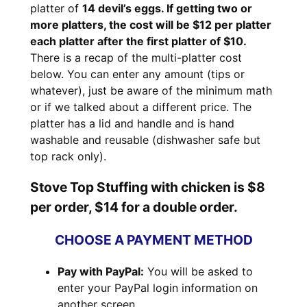
platter of
14 devil’s eggs. If getting two or
more platters, the cost will be $12 per platter
each platter after the first platter of $10.
There is a recap of the multi-platter cost
below. You can enter any amount (tips or
whatever), just be aware of the minimum math
or if we talked about a different price. The
platter has a lid and handle and is hand
washable and reusable (dishwasher safe but
top rack only).
Stove Top Stuffing with chicken is $8
per order, $14 for a double order.
CHOOSE A PAYMENT METHOD
Pay with PayPal:
You will be asked to
enter your PayPal login information on
another screen.