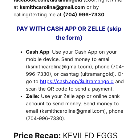
at
ksmithcarolina@gmail.com
or by
calling/texting me at
(704) 996-7330
.
PAY WITH CASH APP OR ZELLE (skip
the form)
Cash App
: Use your Cash App on your
mobile device. Send money to email
(ksmithcarolina@gmail.com), phone (704-
996-7330), or cashtag (ultramangold). Or
go to
https://cash.app/$ultramangold
and
scan the QR code to send a payment.
Zelle:
Use your Zelle app or online bank
account to send money. Send money to
email (ksmithcarolina@gmail.com), phone
(704-996-7330).
Price Recap:
KEVILED EGGS