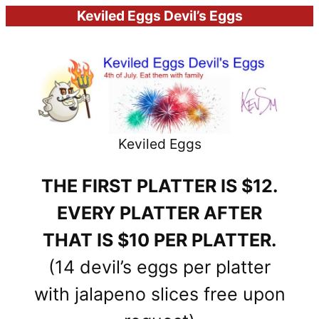
Keviled Eggs Devil’s Eggs
Keviled Eggs
THE FIRST PLATTER IS $12.
EVERY PLATTER AFTER
THAT IS $10 PER PLATTER.
(14 devil’s eggs per platter
with jalapeno slices free upon