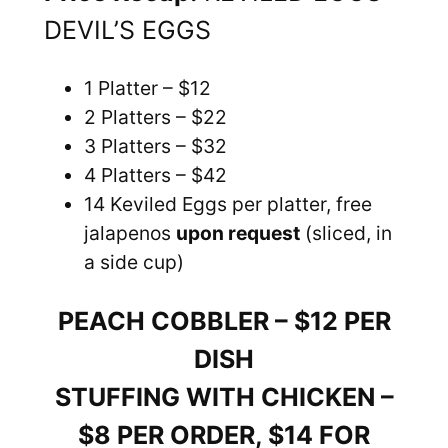
DEVIL’S EGGS
1 Platter – $12
2 Platters – $22
3 Platters – $32
4 Platters – $42
14 Keviled Eggs per platter, free
jalapenos
upon request
(sliced, in
a side cup)
PEACH COBBLER – $12 PER
DISH
STUFFING WITH CHICKEN –
$8 PER ORDER, $14 FOR