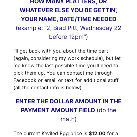
HOW MANY PLATTERS, OR
WHATEVER ELSE YOU BE GETTIN’,
YOUR NAME, DATE/TIME NEEDED
(example: “2, Brad Pitt, Wednesday 22
before 12pm”)
I’ll get back with you about the time part
(again, considering my work schedule), but let
me know the last possible time you’ll need to
pick them up. You can contact me through
Facebook or email or text for additional stuff
(all the contact info is below).
ENTER THE DOLLAR AMOUNT IN THE
PAYMENT AMOUNT FIELD
(do the
math)
The current Keviled Egg price is
$12.00
for a