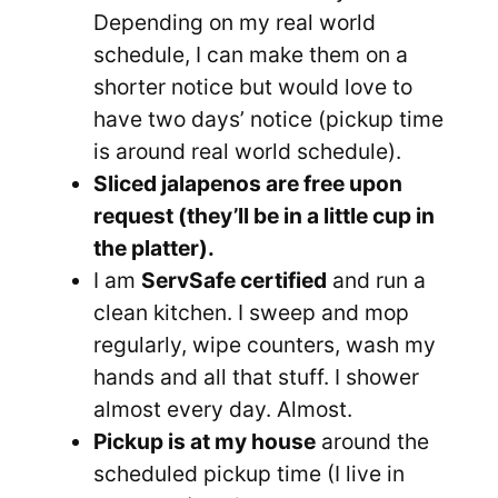
Depending on my real world
schedule, I can make them on a
shorter notice but would love to
have two days’ notice (pickup time
is around real world schedule).
Sliced jalapenos are free upon
request (they’ll be in a little cup in
the platter).
I am
ServSafe certified
and run a
clean kitchen. I sweep and mop
regularly, wipe counters, wash my
hands and all that stuff. I shower
almost every day. Almost.
Pickup is at my house
around the
scheduled pickup time (I live in