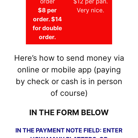
order
$12 per pan.
$8 per
Very nice.
order. $14
for double
order.
Here’s how to send money via
online or mobile app (paying
by check or cash is in person
of course)
IN THE FORM BELOW
IN THE PAYMENT NOTE FIELD: ENTER