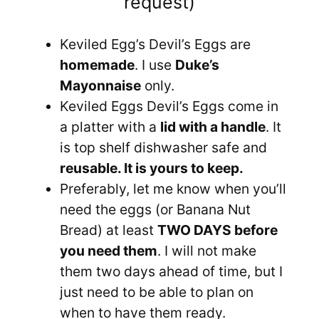
request)
Keviled Egg’s Devil’s Eggs are
homemade
. I use
Duke’s
Mayonnaise
only.
Keviled Eggs Devil’s Eggs come in
a platter with a
lid with a handle
. It
is top shelf dishwasher safe and
reusable. It is yours to keep.
Preferably, let me know when you’ll
need the eggs (or Banana Nut
Bread) at least
TWO DAYS before
you need them
. I will not make
them two days ahead of time, but I
just need to be able to plan on
when to have them ready.