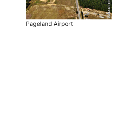
Pageland Airport